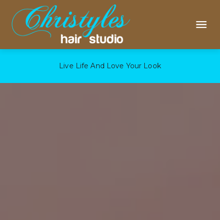
Live Life And Love Your Look