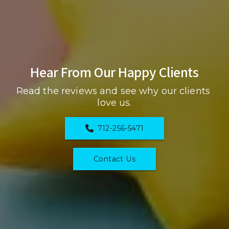
Hear From Our Happy Clients
Read the reviews and see why our clients 
love us.
712-256-5471
Contact Us