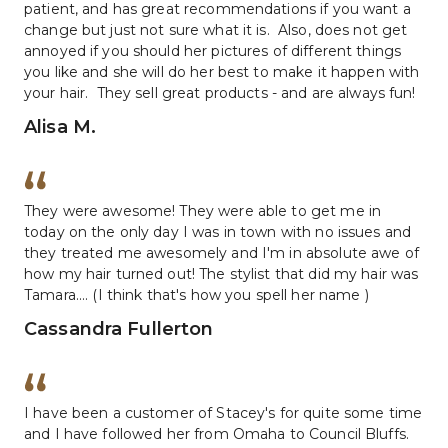
patient, and has great recommendations if you want a 
change but just not sure what it is.  Also, does not get 
annoyed if you should her pictures of different things 
you like and she will do her best to make it happen with 
your hair.  They sell great products - and are always fun!
Alisa M.
They were awesome! They were able to get me in 
today on the only day I was in town with no issues and 
they treated me awesomely and I'm in absolute awe of 
how my hair turned out! The stylist that did my hair was 
Tamara.... (I think that's how you spell her name )
Cassandra Fullerton
I have been a customer of Stacey's for quite some time 
and I have followed her from Omaha to Council Bluffs.  