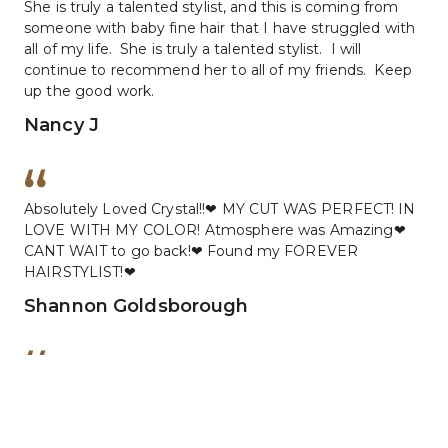
She is truly a talented stylist, and this is coming from 
someone with baby fine hair that I have struggled with 
all of my life.  She is truly a talented stylist.  I will 
continue to recommend her to all of my friends.  Keep 
up the good work.
Nancy J
Absolutely Loved Crystal!!❤ MY CUT WAS PERFECT! IN 
LOVE WITH MY COLOR! Atmosphere was Amazing❤ 
CANT WAIT to go back!❤ Found my FOREVER 
HAIRSTYLIST!❤
Shannon Goldsborough
Went to Christal for a spur of the moment haircut 5 
months ago and have been going back ever since for 
color as well.  Christal always does a great job and 