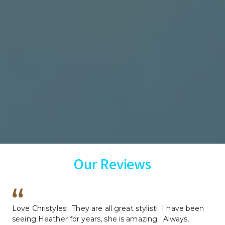
Our Reviews
Love Christyles!  They are all great stylist!  I have been 
seeing Heather for years, she is amazing.  Always, 