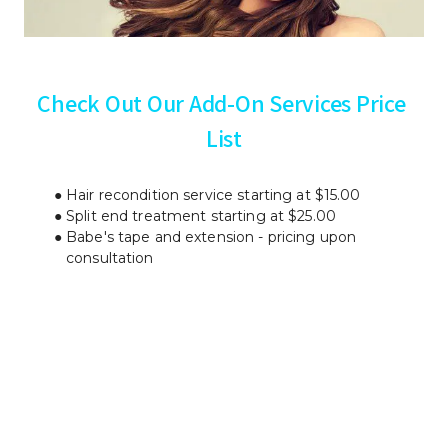
Check Out Our Add-On Services Price 
List
Hair recondition service starting at $15.00
Split end treatment starting at $25.00
Babe's tape and extension - pricing upon 
consultation
Contact us
 today to schedule 
your appointment.
Your satisfaction is our top priority.