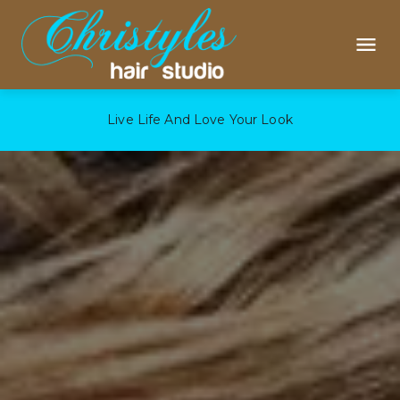
Live Life And Love Your Look