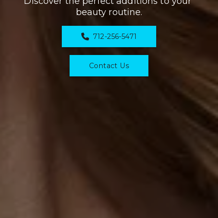
Discover the perfect additions to your 
beauty routine.
712-256-5471
Contact Us