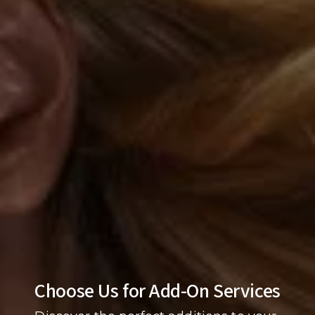
Choose Us for Add-On Services