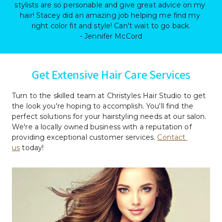
stylists are so personable and give great advice on my 
hair! Stacey did an amazing job helping me find my 
right color fit and style! Can't wait to go back.

- Jennifer McCord
Get Extensive Hair Care Services
Turn to the skilled team at Christyles Hair Studio to get 
the look you're hoping to accomplish. You'll find the 
perfect solutions for your hairstyling needs at our salon. 
We're a locally owned business with a reputation of 
providing exceptional customer services. 
Contact 
us
 today!