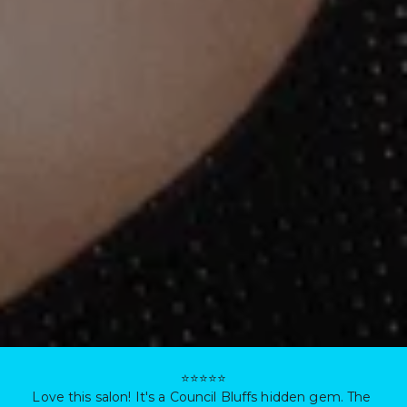
⭐⭐⭐⭐⭐

Love this salon! It's a Council Bluffs hidden gem. The 