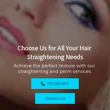
Choose Us for All Your Hair 
Straightening Needs
Achieve the perfect texture with our 
straightening and perm services.
712-256-5471
Contact Us