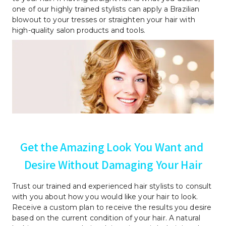
one of our highly trained stylists can apply a Brazilian 
blowout to your tresses or straighten your hair with 
high-quality salon products and tools.
Get the Amazing Look You Want and 
Desire Without Damaging Your Hair
Trust our trained and experienced hair stylists to consult 
with you about how you would like your hair to look. 
Receive a custom plan to receive the results you desire 
based on the current condition of your hair. A natural 