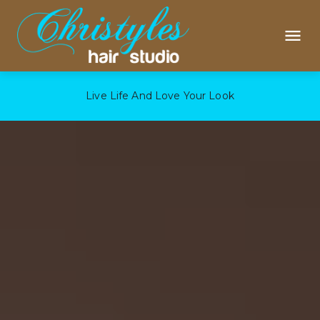
Live Life And Love Your Look