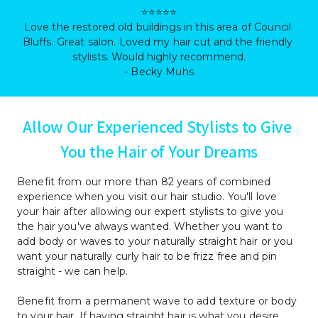
⭐⭐⭐⭐⭐

Love the restored old buildings in this area of Council 
Bluffs. Great salon. Loved my hair cut and the friendly 
stylists. Would highly recommend.

- Becky Muhs
Allow Our Experienced Stylists to Give 
You the Hair of Your Dreams
Benefit from our more than 82 years of combined 
experience when you visit our hair studio. You'll love 
your hair after allowing our expert stylists to give you 
the hair you've always wanted. Whether you want to 
add body or waves to your naturally straight hair or you 
want your naturally curly hair to be frizz free and pin 
straight - we can help.
Benefit from a permanent wave to add texture or body 
to your hair. If having straight hair is what you desire, 