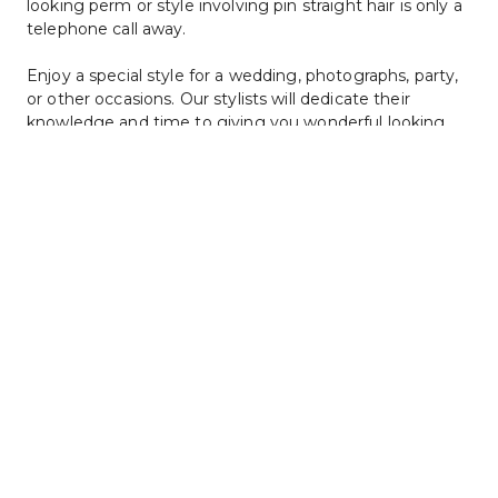
looking perm or style involving pin straight hair is only a 
telephone call away.
Enjoy a special style for a wedding, photographs, party, 
or other occasions. Our stylists will dedicate their 
knowledge and time to giving you wonderful looking 
hair that you will love. Call to make an appointment with 
one of our creative stylists at Christyles Hair Studio 
today.
Hair Straightening and Perms Price List